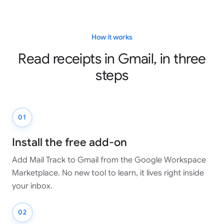
How it works
Read receipts in Gmail, in three
steps
01
Install the free add-on
Add Mail Track to Gmail from the Google Workspace
Marketplace. No new tool to learn, it lives right inside
your inbox.
02