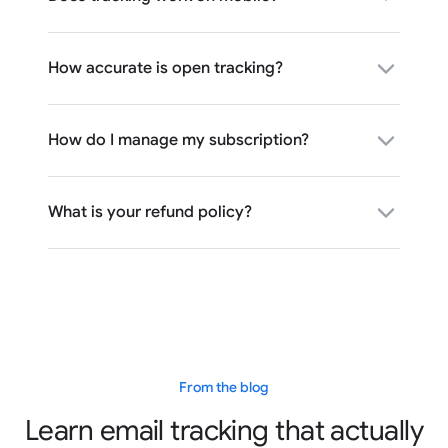
How accurate is open tracking?
How do I manage my subscription?
What is your refund policy?
From the blog
Learn email tracking that actually