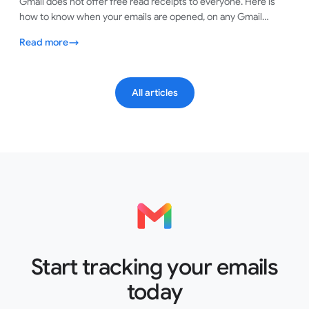
Gmail does not offer free read receipts to everyone. Here is
how to know when your emails are opened, on any Gmail
account, in under a minute.
Read more
All articles
Start tracking your emails
today