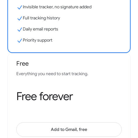
Invisible tracker, no signature added
Easy to use and effective to see your results with.
Integration with gmail is fantastic.
Full tracking history
Samantha Bonine
Daily email reports
Google Workspace Marketplace
Priority support
Free
Has been of great help to my business - always a key
install, thanks to the team!
Everything you need to start tracking.
Josh Gill
Google Workspace Marketplace
Free forever
Add to Gmail, free