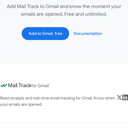
Add Mail Track to Gmail and know the moment your
emails are opened. Free and unlimited.
Add to Gmail, free
Documentation
Mail Track
for Gmail
Read receipts and real-time email tracking for Gmail. Know when
your emails are opened.