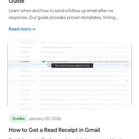
Guide
Learn when and how to send a follow up email after no
response. Our guide provides proven templates, timing
strategies, and tips to get replies.
Read more
January 20, 2026
Guides
How to Get a Read Receipt in Gmail