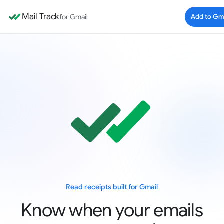
Mail Track
for Gmail
Add to Gm
Read receipts built for Gmail
Know when your emails