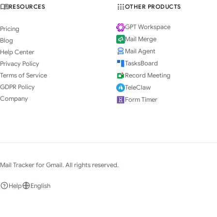
RESOURCES
OTHER PRODUCTS
GPT Workspace
Pricing
Mail Merge
Blog
Mail Agent
Help Center
TasksBoard
Privacy Policy
Terms of Service
Record Meeting
GDPR Policy
TeleClaw
Company
Form Timer
Mail Tracker for Gmail. All rights reserved.
Help
English