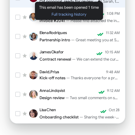
Q4 proposal, ready for review
— Hi Sarah, the deck is final. Pricing on slide 12...
This email has been opened 1 time
Marcus Webb
1:08 PM
Full tracking history
Invoice #2041
— Please find attached the invoice for October...
Elena Rodrigues
11:32 AM
Partnership intro
— Great meeting you at SaaStr! As promised...
James Okafor
10:15 AM
Contract renewal
— We can extend the current rate through Q1...
David, Priya
9:48 AM
Kick-off notes
— Thanks everyone for a productive call yesterday...
Anna Lindqvist
9:12 AM
Design review
— Two small comments on spacing and CTA copy...
Lisa Chen
Oct 28
Onboarding checklist
— Sharing the week-one tasks for your new hire...