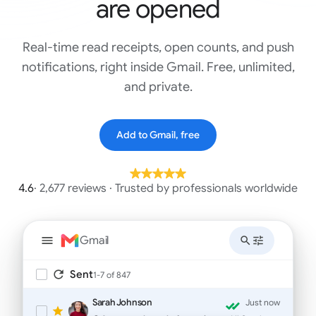
are opened
Real-time read receipts, open counts, and push
notifications, right inside Gmail. Free, unlimited,
and private.
Add to Gmail, free
4.6
· 2,677 reviews · Trusted by professionals worldwide
Gmail
Sent
1-7 of 847
Sarah Johnson
Just now