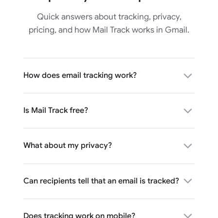
Quick answers about tracking, privacy,
pricing, and how Mail Track works in Gmail.
How does email tracking work?
Is Mail Track free?
What about my privacy?
Can recipients tell that an email is tracked?
Does tracking work on mobile?