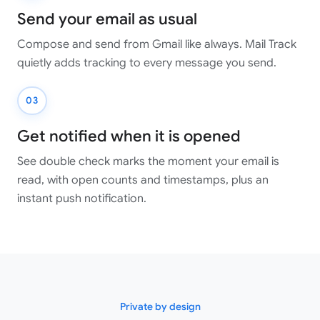
Send your email as usual
Compose and send from Gmail like always. Mail Track
quietly adds tracking to every message you send.
03
Get notified when it is opened
See double check marks the moment your email is
read, with open counts and timestamps, plus an
instant push notification.
Private by design