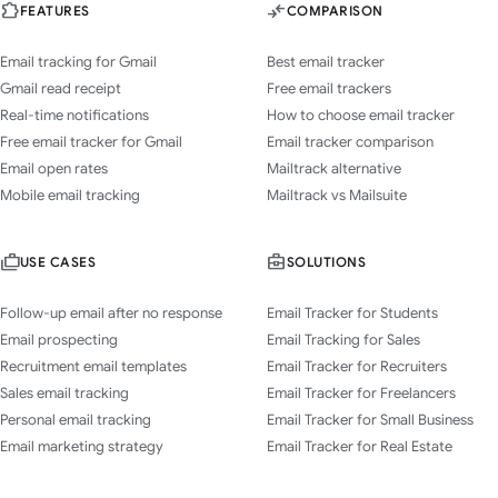
FEATURES
COMPARISON
Email tracking for Gmail
Best email tracker
Gmail read receipt
Free email trackers
Real-time notifications
How to choose email tracker
Free email tracker for Gmail
Email tracker comparison
Email open rates
Mailtrack alternative
Mobile email tracking
Mailtrack vs Mailsuite
USE CASES
SOLUTIONS
Follow-up email after no response
Email Tracker for Students
Email prospecting
Email Tracking for Sales
Recruitment email templates
Email Tracker for Recruiters
Sales email tracking
Email Tracker for Freelancers
Personal email tracking
Email Tracker for Small Business
Email marketing strategy
Email Tracker for Real Estate