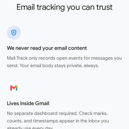
Email tracking you can trust
encrypted
We never read your email content
Mail Track only records open events for messages you
send. Your email body stays private, always.
Lives inside Gmail
No separate dashboard required. Check marks,
counts, and timestamps appear in the inbox you
already use every day.