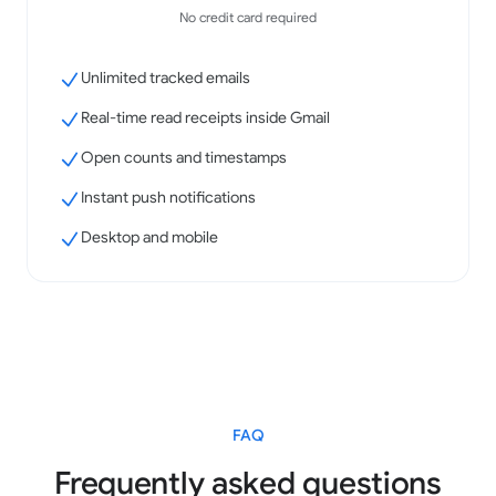
No credit card required
Unlimited tracked emails
Real-time read receipts inside Gmail
Open counts and timestamps
Instant push notifications
Desktop and mobile
FAQ
Frequently asked questions