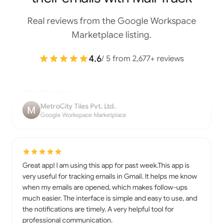
Real reviews from the Google Workspace
Mailtrack is a useful Gmail extension that lets you know
Marketplace listing.
when your emails are opened. It’s easy to install, simple to
use, and works smoothly inside Gmail. The real-time
4.6
/ 5 from 2,677+ reviews
notifications and tracking marks are very helpful for work
and follow-ups.
MetroCity Tiles Pvt. Ltd.
Google Workspace Marketplace
Great app! I am using this app for past week.This app is
very useful for tracking emails in Gmail. It helps me know
when my emails are opened, which makes follow-ups
much easier. The interface is simple and easy to use, and
the notifications are timely. A very helpful tool for
professional communication.
Nirmala Yadav