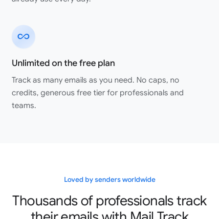
all_inclusive
Great app!! works perfectly!! Highly recommended.
Shaurya Saini
Unlimited on the free plan
Google Workspace Marketplace
Track as many emails as you need. No caps, no
credits, generous free tier for professionals and
teams.
Great service, easy to use and integrate. And their
customer service is seriously amazing! I made a mistake
when setting up my account and they responded
incredibly quickly to each of my emails and fixed my
issues, like within minutes everything was rectified and I
was up and running. Highly recommend them all around!!
Loved by senders worldwide
Elle Martin
Thousands of professionals track
Google Workspace Marketplace
their emails with Mail Track