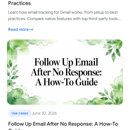
Practices
Learn how email tracking for Gmail works, from setup to best
practices. Compare native features with top third-party tools
for smart tracking.
Read more
June 30, 2026
Use cases
Follow Up Email After No Response: A How-To