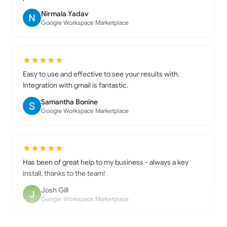
Google Workspace Marketplace
Easy to use and effective to see your results with.
Integration with gmail is fantastic.
Samantha Bonine
Google Workspace Marketplace
Has been of great help to my business - always a key
install, thanks to the team!
Josh Gill
Google Workspace Marketplace