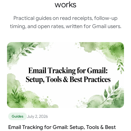
works
Practical guides on read receipts, follow-up
timing, and open rates, written for Gmail users.
July 2, 2026
Guides
Email Tracking for Gmail: Setup, Tools & Best