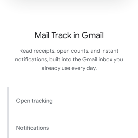
Mail Track in Gmail
Read receipts, open counts, and instant
notifications, built into the Gmail inbox you
already use every day.
Open tracking
Notifications