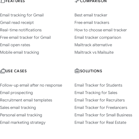
FEATURES
COMPARISON
Email tracking for Gmail
Best email tracker
Gmail read receipt
Free email trackers
Real-time notifications
How to choose email tracker
Free email tracker for Gmail
Email tracker comparison
Email open rates
Mailtrack alternative
Mobile email tracking
Mailtrack vs Mailsuite
USE CASES
SOLUTIONS
Follow-up email after no response
Email Tracker for Students
Email prospecting
Email Tracking for Sales
Recruitment email templates
Email Tracker for Recruiters
Sales email tracking
Email Tracker for Freelancers
Personal email tracking
Email Tracker for Small Business
Email marketing strategy
Email Tracker for Real Estate