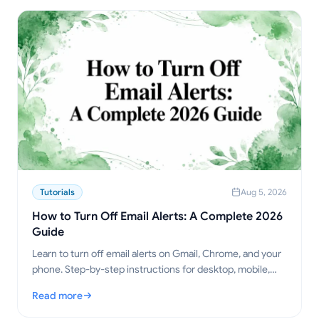
Tutorials
Aug 5, 2026
How to Turn Off Email Alerts: A Complete 2026
Guide
Learn to turn off email alerts on Gmail, Chrome, and your
phone. Step-by-step instructions for desktop, mobile,
and browser, plus troubleshooting tips.
Read more
: How to Turn Off Email Alerts: A Complete 2026 Guide