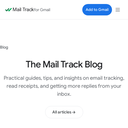
Mail Track
for Gmail
Add to Gmail
Blog
The Mail Track Blog
Practical guides, tips, and insights on email tracking,
read receipts, and getting more replies from your
inbox.
All articles