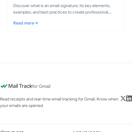
Discover what is an email signature, its key elements,
examples, and best practices to create professional,
clear emails in 2026.
Read more
: What Is an Email Signature? Key Elements and Best Practices
Mail Track
for Gmail
Read receipts and real-time email tracking for Gmail. Know when
your emails are opened.