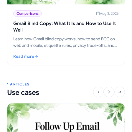
Comparisons
Aug 3, 2026
Gmail Blind Copy: What It Is and How to Use It
Well
Learn how Gmail blind copy works, how to send BCC on
web and mobile, etiquette rules, privacy trade-offs, and
best practices for outreach workflows.
Read more
: Gmail Blind Copy: What It Is and How to Use It Well
1 ARTICLES
Use cases