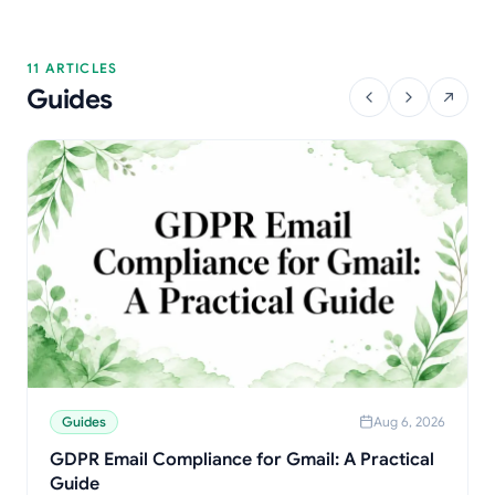
11 ARTICLES
Guides
Guides
Aug 6, 2026
GDPR Email Compliance for Gmail: A Practical
Guide