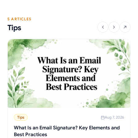
5 ARTICLES
Tips
Tips
Aug 7, 2026
What Is an Email Signature? Key Elements and
Best Practices