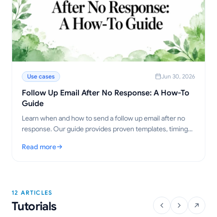
Use cases
Jun 30, 2026
Follow Up Email After No Response: A How-To
Guide
Learn when and how to send a follow up email after no
response. Our guide provides proven templates, timing
strategies, and tips to get replies.
Read more
: Follow Up Email After No Response: A How-To Guide
12 ARTICLES
Tutorials