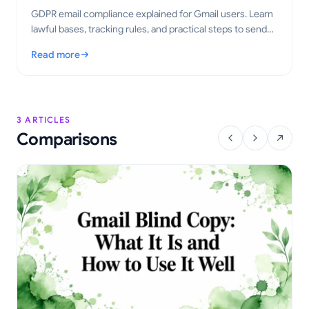
GDPR email compliance explained for Gmail users. Learn
lawful bases, tracking rules, and practical steps to send
tracked emails the right way in 2026.
Read more
: GDPR Email Compliance for Gmail: A Practical Guide
3 ARTICLES
Comparisons