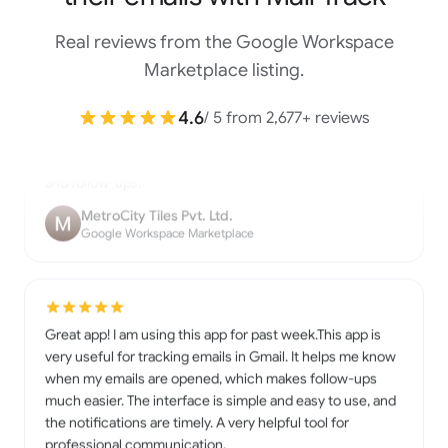
Real reviews from the Google Workspace
Mailtrack is a useful Gmail extension that lets you know
Marketplace listing.
when your emails are opened. It’s easy to install, simple to
use, and works smoothly inside Gmail. The real-time
4.6
/ 5 from 2,677+ reviews
notifications and tracking marks are very helpful for work
and follow-ups.
MetroCity Tiles Pvt. Ltd.
Google Workspace Marketplace
Great app! I am using this app for past week.This app is
very useful for tracking emails in Gmail. It helps me know
when my emails are opened, which makes follow-ups
much easier. The interface is simple and easy to use, and
the notifications are timely. A very helpful tool for
professional communication.
Nirmala Yadav