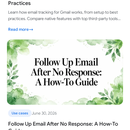
Practices
Learn how email tracking for Gmail works, from setup to best
practices. Compare native features with top third-party tools
for smart tracking.
Read more
June 30, 2026
Use cases
Follow Up Email After No Response: A How-To