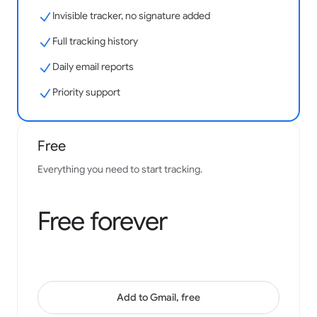
Invisible tracker, no signature added
Easy to use and effective to see your results with.
Integration with gmail is fantastic.
Full tracking history
Samantha Bonine
Daily email reports
Google Workspace Marketplace
Priority support
Free
Has been of great help to my business - always a key
install, thanks to the team!
Everything you need to start tracking.
Josh Gill
Google Workspace Marketplace
Free forever
Add to Gmail, free