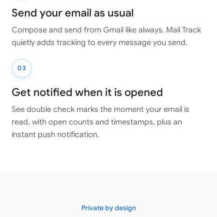
Send your email as usual
Compose and send from Gmail like always. Mail Track
quietly adds tracking to every message you send.
03
Get notified when it is opened
See double check marks the moment your email is
read, with open counts and timestamps, plus an
instant push notification.
Private by design