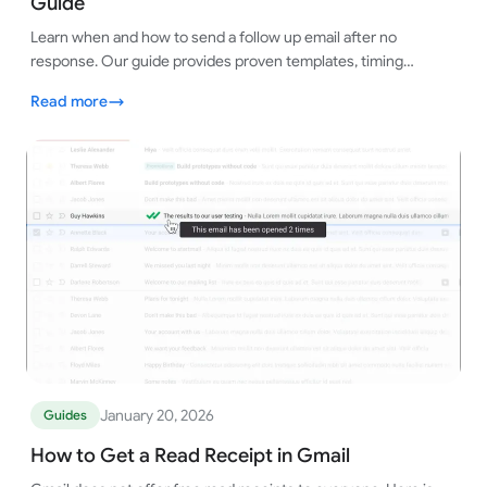
Guide
Learn when and how to send a follow up email after no
response. Our guide provides proven templates, timing
strategies, and tips to get replies.
Read more
January 20, 2026
Guides
How to Get a Read Receipt in Gmail