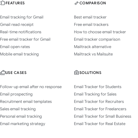
FEATURES
COMPARISON
Email tracking for Gmail
Best email tracker
Gmail read receipt
Free email trackers
Real-time notifications
How to choose email tracker
Free email tracker for Gmail
Email tracker comparison
Email open rates
Mailtrack alternative
Mobile email tracking
Mailtrack vs Mailsuite
USE CASES
SOLUTIONS
Follow-up email after no response
Email Tracker for Students
Email prospecting
Email Tracking for Sales
Recruitment email templates
Email Tracker for Recruiters
Sales email tracking
Email Tracker for Freelancers
Personal email tracking
Email Tracker for Small Business
Email marketing strategy
Email Tracker for Real Estate