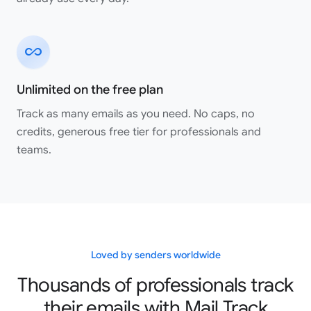
all_inclusive
Great app!! works perfectly!! Highly recommended.
Unlimited on the free plan
Shaurya Saini
Google Workspace Marketplace
Track as many emails as you need. No caps, no
credits, generous free tier for professionals and
teams.
Great service, easy to use and integrate. And their
customer service is seriously amazing! I made a mistake
when setting up my account and they responded
incredibly quickly to each of my emails and fixed my
issues, like within minutes everything was rectified and I
was up and running. Highly recommend them all around!!
Loved by senders worldwide
Elle Martin
Thousands of professionals track
Google Workspace Marketplace
their emails with Mail Track