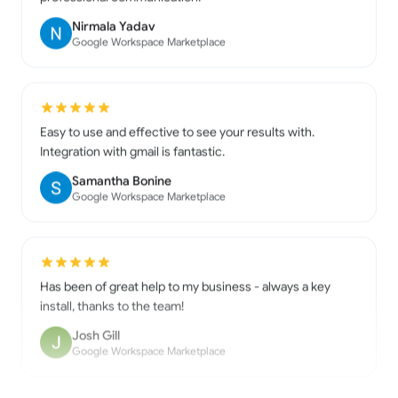
Google Workspace Marketplace
Easy to use and effective to see your results with.
Integration with gmail is fantastic.
Samantha Bonine
Google Workspace Marketplace
Has been of great help to my business - always a key
install, thanks to the team!
Josh Gill
Google Workspace Marketplace