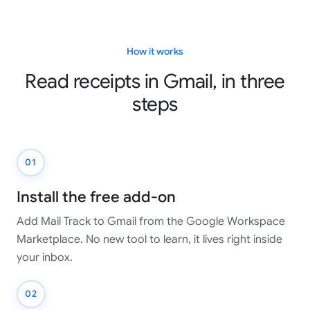
How it works
Read receipts in Gmail, in three
steps
01
Install the free add-on
Add Mail Track to Gmail from the Google Workspace
Marketplace. No new tool to learn, it lives right inside
your inbox.
02