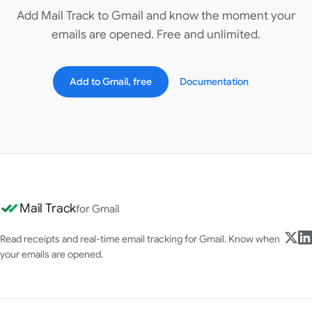
Add Mail Track to Gmail and know the moment your
emails are opened. Free and unlimited.
Add to Gmail, free
Documentation
Mail Track
for Gmail
Read receipts and real-time email tracking for Gmail. Know when
your emails are opened.