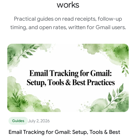
works
Practical guides on read receipts, follow-up
timing, and open rates, written for Gmail users.
July 2, 2026
Guides
Email Tracking for Gmail: Setup, Tools & Best