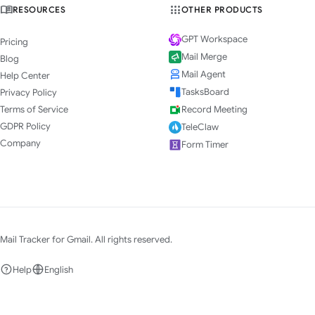
RESOURCES
OTHER PRODUCTS
GPT Workspace
Pricing
Mail Merge
Blog
Mail Agent
Help Center
TasksBoard
Privacy Policy
Terms of Service
Record Meeting
GDPR Policy
TeleClaw
Company
Form Timer
Mail Tracker for Gmail. All rights reserved.
Help
English