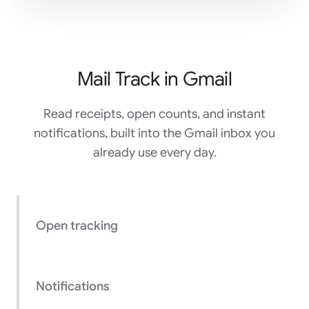
Mail Track in Gmail
Read receipts, open counts, and instant
notifications, built into the Gmail inbox you
already use every day.
Open tracking
Notifications