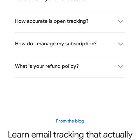
How accurate is open tracking?
How do I manage my subscription?
What is your refund policy?
From the blog
Learn email tracking that actually