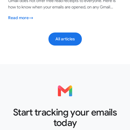
Gmail does not offer free read receipts to everyone. Here is
how to know when your emails are opened, on any Gmail
account, in under a minute.
Read more
All articles
Start tracking your emails
today