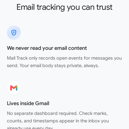
Email tracking you can trust
encrypted
We never read your email content
Mail Track only records open events for messages you
send. Your email body stays private, always.
Lives inside Gmail
No separate dashboard required. Check marks,
counts, and timestamps appear in the inbox you
already use every day.