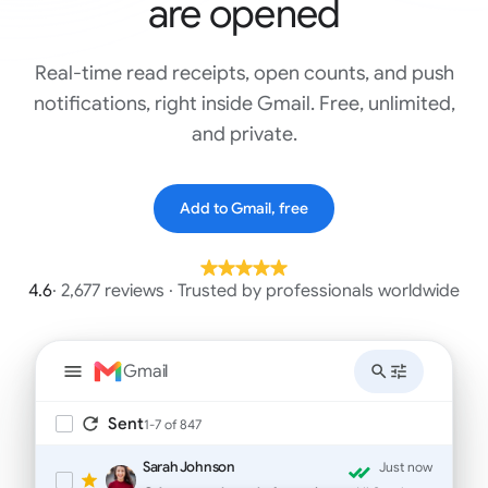
are opened
Real-time read receipts, open counts, and push
notifications, right inside Gmail. Free, unlimited,
and private.
Add to Gmail, free
4.6
· 2,677 reviews · Trusted by professionals worldwide
Gmail
Sent
1-7 of 847
Sarah Johnson
Just now