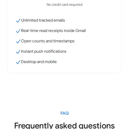
No credit card required
Unlimited tracked emails
Real-time read receipts inside Gmail
Open counts and timestamps
Instant push notifications
Desktop and mobile
FAQ
Frequently asked questions