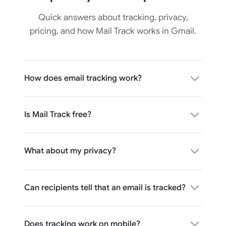
Quick answers about tracking, privacy,
pricing, and how Mail Track works in Gmail.
How does email tracking work?
Is Mail Track free?
What about my privacy?
Can recipients tell that an email is tracked?
Does tracking work on mobile?