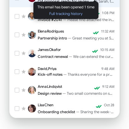
Q4 proposal, ready for review
— Hi Sarah, the deck is final. Pricing on slide 12...
This email has been opened 1 time
Marcus Webb
1:08 PM
Full tracking history
Invoice #2041
— Please find attached the invoice for October...
Elena Rodrigues
11:32 AM
Partnership intro
— Great meeting you at SaaStr! As promised...
James Okafor
10:15 AM
Contract renewal
— We can extend the current rate through Q1...
David, Priya
9:48 AM
Kick-off notes
— Thanks everyone for a productive call yesterday...
Anna Lindqvist
9:12 AM
Design review
— Two small comments on spacing and CTA copy...
Lisa Chen
Oct 28
Onboarding checklist
— Sharing the week-one tasks for your new hire...