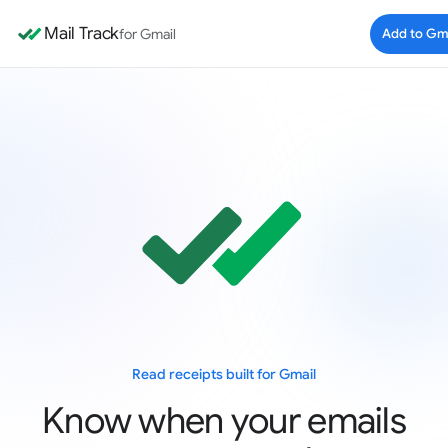
Mail Track
for Gmail
Add to Gm
Read receipts built for Gmail
Know when your emails