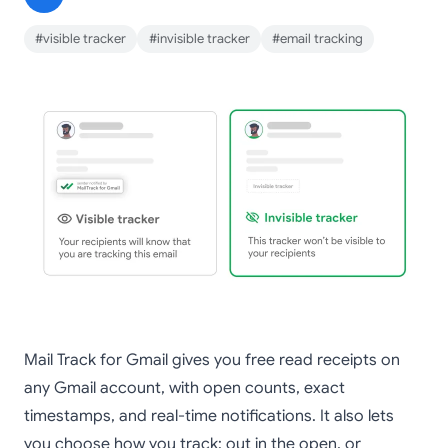
#visible tracker
#invisible tracker
#email tracking
Mail Track for Gmail gives you free read receipts on
any Gmail account, with open counts, exact
timestamps, and real-time notifications. It also lets
you choose how you track: out in the open, or