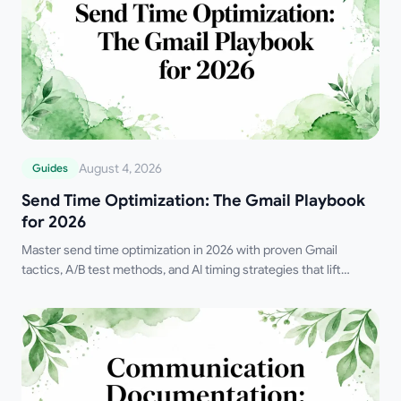
August 4, 2026
Guides
Send Time Optimization: The Gmail Playbook
for 2026
Master send time optimization in 2026 with proven Gmail
tactics, A/B test methods, and AI timing strategies that lift
opens, replies, and revenue.