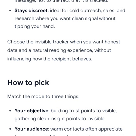
message, not to the fact that it is tracked.
Stays discreet
: ideal for cold outreach, sales, and
research where you want clean signal without
tipping your hand.
Choose the invisible tracker when you want honest
data and a natural reading experience, without
influencing how the recipient behaves.
How to pick
Match the mode to three things:
Your objective
: building trust points to visible,
gathering clean insight points to invisible.
Your audience
: warm contacts often appreciate