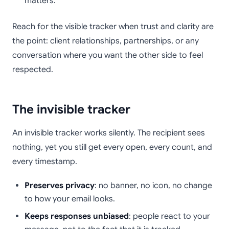
matters.
Reach for the visible tracker when trust and clarity are
the point: client relationships, partnerships, or any
conversation where you want the other side to feel
respected.
The invisible tracker
An invisible tracker works silently. The recipient sees
nothing, yet you still get every open, every count, and
every timestamp.
Preserves privacy
: no banner, no icon, no change
to how your email looks.
Keeps responses unbiased
: people react to your