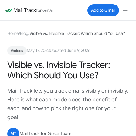
Mail Track
for Gmail
Add to Gmail
Home
/
Blog
/
Visible vs. Invisible Tracker: Which Should You Use?
May 17, 2023
Updated June 9, 2026
Guides
Visible vs. Invisible Tracker:
Which Should You Use?
Mail Track lets you track emails visibly or invisibly.
Here is what each mode does, the benefit of
each, and how to pick the right one for your
goal.
MT
Mail Track for Gmail Team