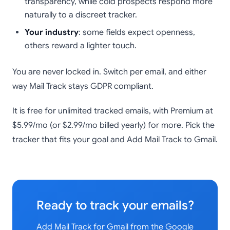
transparency, while cold prospects respond more
naturally to a discreet tracker.
Your industry
: some fields expect openness,
others reward a lighter touch.
You are never locked in. Switch per email, and either
way Mail Track stays GDPR compliant.
It is free for unlimited tracked emails, with Premium at
$5.99/mo (or $2.99/mo billed yearly) for more. Pick the
tracker that fits your goal and Add Mail Track to Gmail.
Ready to track your emails?
Add Mail Track for Gmail from the Google