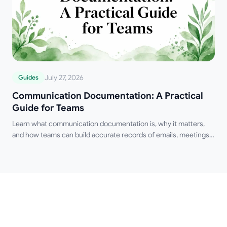
July 27, 2026
Guides
Communication Documentation: A Practical
Guide for Teams
Learn what communication documentation is, why it matters,
and how teams can build accurate records of emails, meetings,
and decisions.