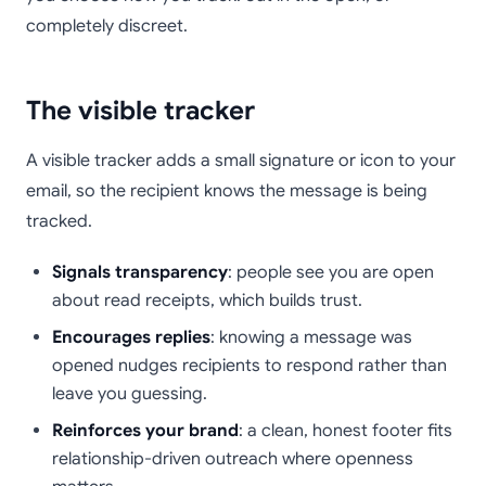
completely discreet.
The visible tracker
A visible tracker adds a small signature or icon to your
email, so the recipient knows the message is being
tracked.
Signals transparency
: people see you are open
about read receipts, which builds trust.
Encourages replies
: knowing a message was
opened nudges recipients to respond rather than
leave you guessing.
Reinforces your brand
: a clean, honest footer fits
relationship-driven outreach where openness