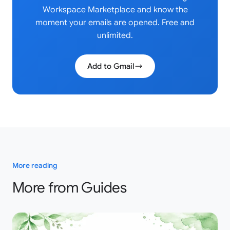
Workspace Marketplace and know the
moment your emails are opened. Free and
unlimited.
Add to Gmail
More reading
More from Guides