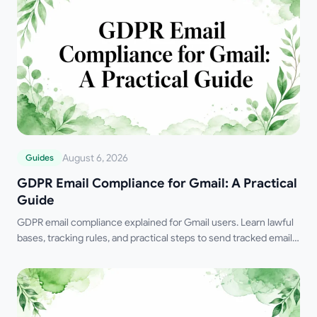
August 6, 2026
Guides
GDPR Email Compliance for Gmail: A Practical
Guide
GDPR email compliance explained for Gmail users. Learn lawful
bases, tracking rules, and practical steps to send tracked emails
the right way in 2026.