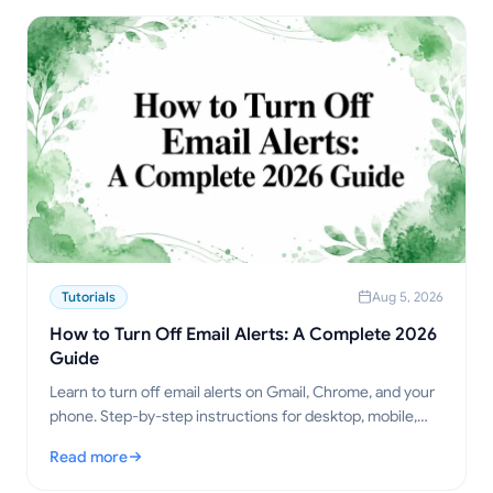
Tutorials
Aug 5, 2026
How to Turn Off Email Alerts: A Complete 2026
Guide
Learn to turn off email alerts on Gmail, Chrome, and your
phone. Step-by-step instructions for desktop, mobile,
and browser, plus troubleshooting tips.
Read more
: How to Turn Off Email Alerts: A Complete 2026 Guide