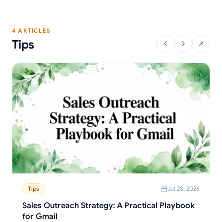
4 ARTICLES
Tips
Tips
Jul 28, 2026
Sales Outreach Strategy: A Practical Playbook
for Gmail