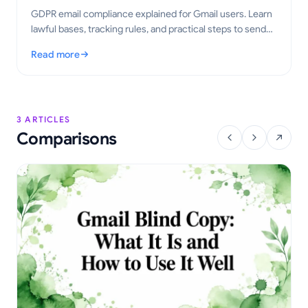
GDPR email compliance explained for Gmail users. Learn
lawful bases, tracking rules, and practical steps to send
tracked emails the right way in 2026.
Read more
: GDPR Email Compliance for Gmail: A Practical Guide
3 ARTICLES
Comparisons