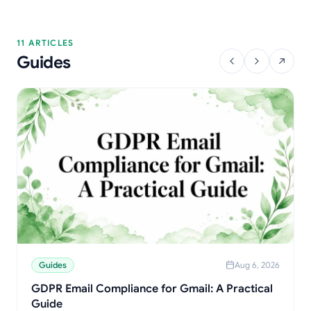
11 ARTICLES
Guides
Guides
Aug 6, 2026
GDPR Email Compliance for Gmail: A Practical
Guide