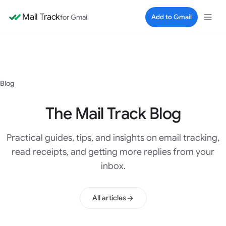
Mail Track
for Gmail
Add to Gmail
Blog
The Mail Track Blog
Practical guides, tips, and insights on email tracking,
read receipts, and getting more replies from your
inbox.
All articles