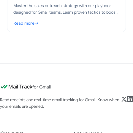
Master the sales outreach strategy with our playbook
designed for Gmail teams. Learn proven tactics to boost
engagement and conversions in 2026.
Read more
: Sales Outreach Strategy: A Practical Playbook for Gmail
Mail Track
for Gmail
Read receipts and real-time email tracking for Gmail. Know when
your emails are opened.