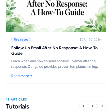
Use cases
Jun 30, 2026
Follow Up Email After No Response: A How-To
Guide
Learn when and how to send a follow up email after no
response. Our guide provides proven templates, timing
strategies, and tips to get replies.
Read more
: Follow Up Email After No Response: A How-To Guide
12 ARTICLES
Tutorials