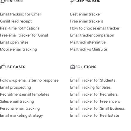
FEATURES
COMPARISON
Email tracking for Gmail
Best email tracker
Gmail read receipt
Free email trackers
Real-time notifications
How to choose email tracker
Free email tracker for Gmail
Email tracker comparison
Email open rates
Mailtrack alternative
Mobile email tracking
Mailtrack vs Mailsuite
USE CASES
SOLUTIONS
Follow-up email after no response
Email Tracker for Students
Email prospecting
Email Tracking for Sales
Recruitment email templates
Email Tracker for Recruiters
Sales email tracking
Email Tracker for Freelancers
Personal email tracking
Email Tracker for Small Business
Email marketing strategy
Email Tracker for Real Estate