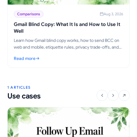
Comparisons
Aug 3, 2026
Gmail Blind Copy: What It Is and How to Use It
Well
Learn how Gmail blind copy works, how to send BCC on
web and mobile, etiquette rules, privacy trade-offs, and
best practices for outreach workflows.
Read more
: Gmail Blind Copy: What It Is and How to Use It Well
1 ARTICLES
Use cases