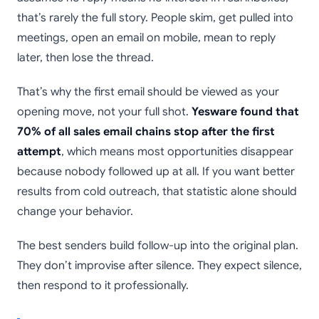
that’s rarely the full story. People skim, get pulled into
meetings, open an email on mobile, mean to reply
later, then lose the thread.
That’s why the first email should be viewed as your
opening move, not your full shot.
Yesware found that
70% of all sales email chains stop after the first
attempt
, which means most opportunities disappear
because nobody followed up at all. If you want better
results from cold outreach, that statistic alone should
change your behavior.
The best senders build follow-up into the original plan.
They don’t improvise after silence. They expect silence,
then respond to it professionally.