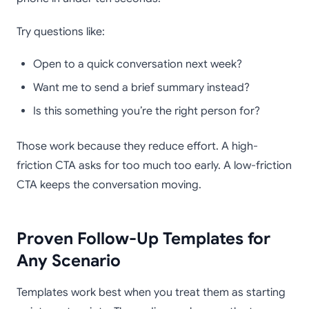
Try questions like:
Open to a quick conversation next week?
Want me to send a brief summary instead?
Is this something you’re the right person for?
Those work because they reduce effort. A high-
friction CTA asks for too much too early. A low-friction
CTA keeps the conversation moving.
Proven Follow-Up Templates for
Any Scenario
Templates work best when you treat them as starting