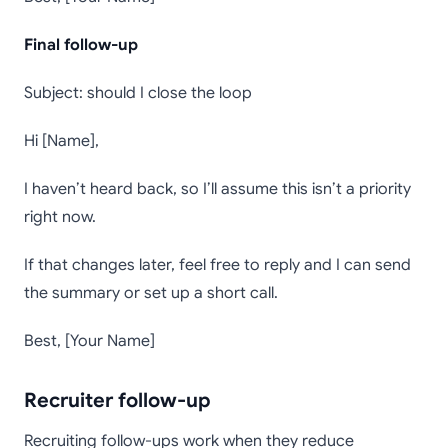
Final follow-up
Subject: should I close the loop
Hi [Name],
I haven’t heard back, so I’ll assume this isn’t a priority
right now.
If that changes later, feel free to reply and I can send
the summary or set up a short call.
Best, [Your Name]
Recruiter follow-up
Recruiting follow-ups work when they reduce