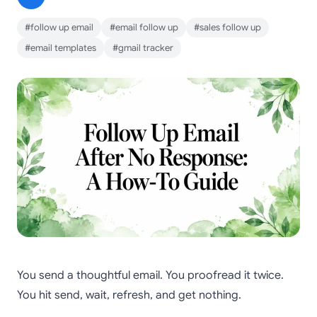
#follow up email
#email follow up
#sales follow up
#email templates
#gmail tracker
You send a thoughtful email. You proofread it twice.
You hit send, wait, refresh, and get nothing.