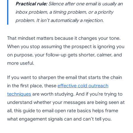
Practical rule:
Silence after one email is usually an
inbox problem, a timing problem, or a priority
problem. It isn’t automatically a rejection.
That mindset matters because it changes your tone.
When you stop assuming the prospect is ignoring you
on purpose, your follow-up gets shorter, calmer, and
more useful.
If you want to sharpen the email that starts the chain
in the first place, these
effective cold outreach
techniques
are worth studying. And if you’re trying to
understand whether your messages are being seen at
all, this guide to email open rate basics helps frame
what engagement signals can and can’t tell you.