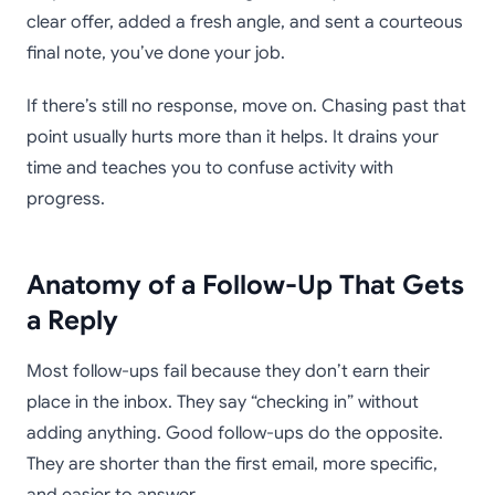
clear offer, added a fresh angle, and sent a courteous
final note, you’ve done your job.
If there’s still no response, move on. Chasing past that
point usually hurts more than it helps. It drains your
time and teaches you to confuse activity with
progress.
Anatomy of a Follow-Up That Gets
a Reply
Most follow-ups fail because they don’t earn their
place in the inbox. They say “checking in” without
adding anything. Good follow-ups do the opposite.
They are shorter than the first email, more specific,
and easier to answer.