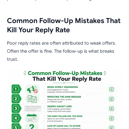
Common Follow-Up Mistakes That
Kill Your Reply Rate
Poor reply rates are often attributed to weak offers.
Often the offer is fine. The follow-up is what breaks
trust.