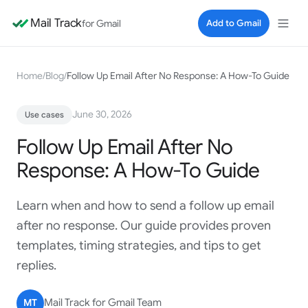
Mail Track
for Gmail
Add to Gmail
Home
/
Blog
/
Follow Up Email After No Response: A How-To Guide
June 30, 2026
Use cases
Follow Up Email After No
Response: A How-To Guide
Learn when and how to send a follow up email
after no response. Our guide provides proven
templates, timing strategies, and tips to get
replies.
MT
Mail Track for Gmail Team