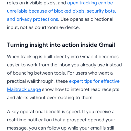
relies on invisible pixels, and
open tracking can be
unreliable because of blocked pixels, security bots,
and privacy protections
. Use opens as directional
input, not as courtroom evidence.
Turning insight into action inside Gmail
When tracking is built directly into Gmail, it becomes
easier to work from the inbox you already use instead
of bouncing between tools. For users who want a
practical walkthrough, these
expert tips for effective
Mailtrack usage
show how to interpret read receipts
and alerts without overreacting to them.
A key operational benefit is speed. If you receive a
real-time notification that a prospect opened your
message, you can follow up while your email is still