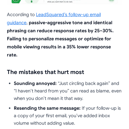
According to
LeadSquared’s follow-up email
guidance
,
passive-aggressive tone and identical
phrasing can reduce response rates by 25–30%.
Failing to personalize messages or optimize for
mobile viewing results in a 35% lower response
rate.
The mistakes that hurt most
Sounding annoyed:
“Just circling back again” and
“I haven’t heard from you” can read as blame, even
when you don’t mean it that way.
Resending the same message:
If your follow-up is
a copy of your first email, you’ve added inbox
volume without adding value.