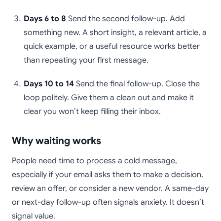
Days 6 to 8
Send the second follow-up. Add
something new. A short insight, a relevant article, a
quick example, or a useful resource works better
than repeating your first message.
Days 10 to 14
Send the final follow-up. Close the
loop politely. Give them a clean out and make it
clear you won’t keep filling their inbox.
Why waiting works
People need time to process a cold message,
especially if your email asks them to make a decision,
review an offer, or consider a new vendor. A same-day
or next-day follow-up often signals anxiety. It doesn’t
signal value.