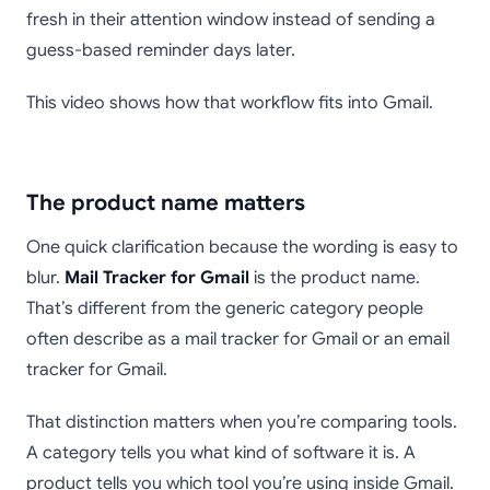
fresh in their attention window instead of sending a
guess-based reminder days later.
This video shows how that workflow fits into Gmail.
The product name matters
One quick clarification because the wording is easy to
blur.
Mail Tracker for Gmail
is the product name.
That’s different from the generic category people
often describe as a mail tracker for Gmail or an email
tracker for Gmail.
That distinction matters when you’re comparing tools.
A category tells you what kind of software it is. A
product tells you which tool you’re using inside Gmail.