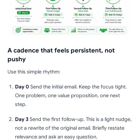
A cadence that feels persistent, not
pushy
Use this simple rhythm:
Day 0
Send the initial email. Keep the focus tight.
One problem, one value proposition, one next
step.
Day 3
Send the first follow-up. This is a light nudge,
not a rewrite of the original email. Briefly restate
relevance and ask an easy question.