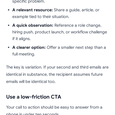
specific problem.
A relevant resource:
Share a guide, article, or
example tied to their situation.
A quick observation:
Reference a role change,
hiring push, product launch, or workflow challenge
if it aligns.
A clearer option:
Offer a smaller next step than a
full meeting.
The key is variation. If your second and third emails are
identical in substance, the recipient assumes future
emails will be identical too.
Use a low-friction CTA
Your call to action should be easy to answer from a
phone in under ten seconds.