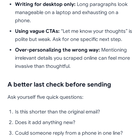
Writing for desktop only:
Long paragraphs look
manageable on a laptop and exhausting on a
phone.
Using vague CTAs:
“Let me know your thoughts” is
polite but weak. Ask for one specific next step.
Over-personalizing the wrong way:
Mentioning
irrelevant details you scraped online can feel more
invasive than thoughtful.
A better last check before sending
Ask yourself five quick questions:
Is this shorter than the original email?
Does it add anything new?
Could someone reply from a phone in one line?