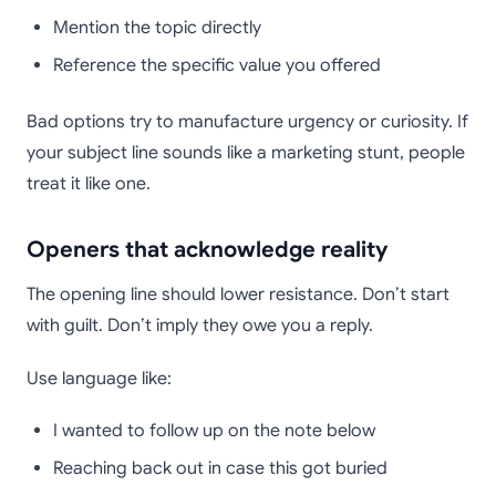
Mention the topic directly
Reference the specific value you offered
Bad options try to manufacture urgency or curiosity. If
your subject line sounds like a marketing stunt, people
treat it like one.
Openers that acknowledge reality
The opening line should lower resistance. Don’t start
with guilt. Don’t imply they owe you a reply.
Use language like:
I wanted to follow up on the note below
Reaching back out in case this got buried