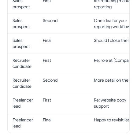
Sales
First
Re: reducing manual
prospect
reporting
Sales
Second
One idea for your
prospect
reporting workflow
Sales
Final
Should I close the loop
prospect
Recruiter
First
Re: role at [Company]
candidate
Recruiter
Second
More detail on the role
candidate
Freelancer
First
Re: website copy
lead
support
Freelancer
Final
Happy to revisit later
lead