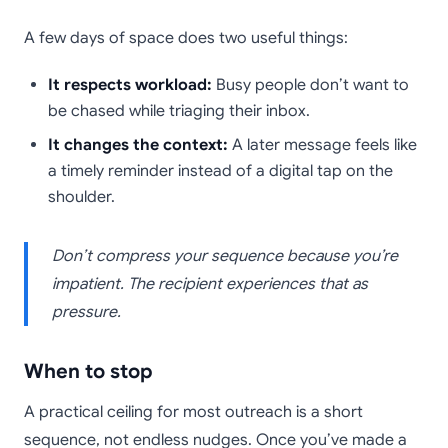
A few days of space does two useful things:
It respects workload:
Busy people don’t want to
be chased while triaging their inbox.
It changes the context:
A later message feels like
a timely reminder instead of a digital tap on the
shoulder.
Don’t compress your sequence because you’re
impatient. The recipient experiences that as
pressure.
When to stop
A practical ceiling for most outreach is a short
sequence, not endless nudges. Once you’ve made a