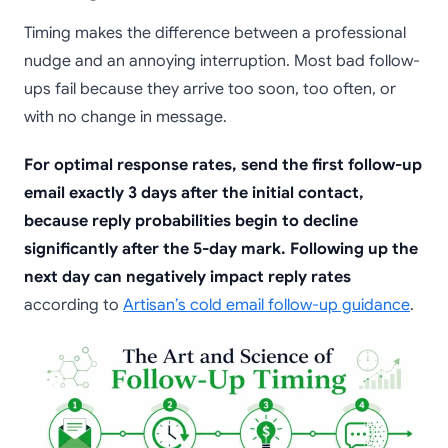
Timing makes the difference between a professional
nudge and an annoying interruption. Most bad follow-
ups fail because they arrive too soon, too often, or
with no change in message.
For optimal response rates, send the first follow-up
email exactly 3 days after the initial contact,
because reply probabilities begin to decline
significantly after the 5-day mark. Following up the
next day can negatively impact reply rates
according to
Artisan’s cold email follow-up guidance
.