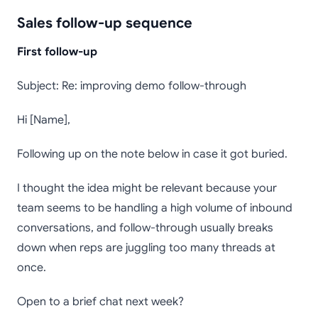
Sales follow-up sequence
First follow-up
Subject: Re: improving demo follow-through
Hi [Name],
Following up on the note below in case it got buried.
I thought the idea might be relevant because your
team seems to be handling a high volume of inbound
conversations, and follow-through usually breaks
down when reps are juggling too many threads at
once.
Open to a brief chat next week?