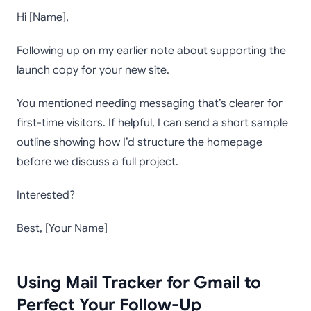
Hi [Name],
Following up on my earlier note about supporting the
launch copy for your new site.
You mentioned needing messaging that’s clearer for
first-time visitors. If helpful, I can send a short sample
outline showing how I’d structure the homepage
before we discuss a full project.
Interested?
Best, [Your Name]
Using Mail Tracker for Gmail to
Perfect Your Follow-Up