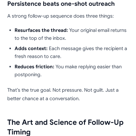
Persistence beats one-shot outreach
A strong follow-up sequence does three things:
Resurfaces the thread:
Your original email returns
to the top of the inbox.
Adds context:
Each message gives the recipient a
fresh reason to care.
Reduces friction:
You make replying easier than
postponing.
That’s the true goal. Not pressure. Not guilt. Just a
better chance at a conversation.
The Art and Science of Follow-Up
Timing