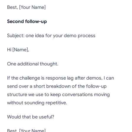
Best, [Your Name]
Second follow-up
Subject: one idea for your demo process
Hi [Name],
One additional thought.
If the challenge is response lag after demos, I can
send over a short breakdown of the follow-up
structure we use to keep conversations moving
without sounding repetitive.
Would that be useful?
Best, [Your Name]