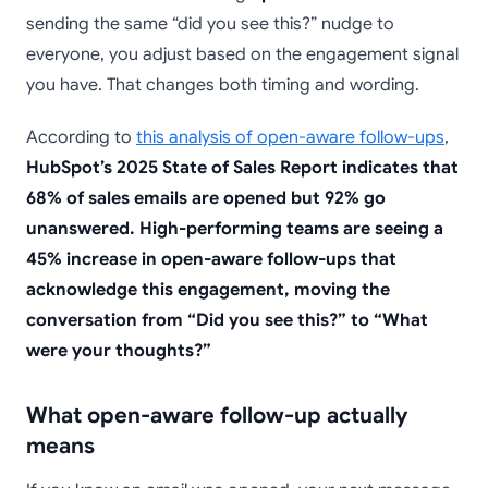
sending the same “did you see this?” nudge to
everyone, you adjust based on the engagement signal
you have. That changes both timing and wording.
According to
this analysis of open-aware follow-ups
,
HubSpot’s 2025 State of Sales Report indicates that
68% of sales emails are opened but 92% go
unanswered. High-performing teams are seeing a
45% increase in open-aware follow-ups that
acknowledge this engagement, moving the
conversation from “Did you see this?” to “What
were your thoughts?”
What open-aware follow-up actually
means