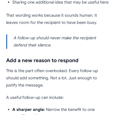
Sharing one additional idea that may be useful here
That wording works because it sounds human. It
leaves room for the recipient to have been busy.
A follow-up should never make the recipient
defend their silence.
Add a new reason to respond
This is the part often overlooked. Every follow-up
should add something. Not a lot. Just enough to
justify the message.
A useful follow-up can include:
A sharper angle:
Narrow the benefit to one