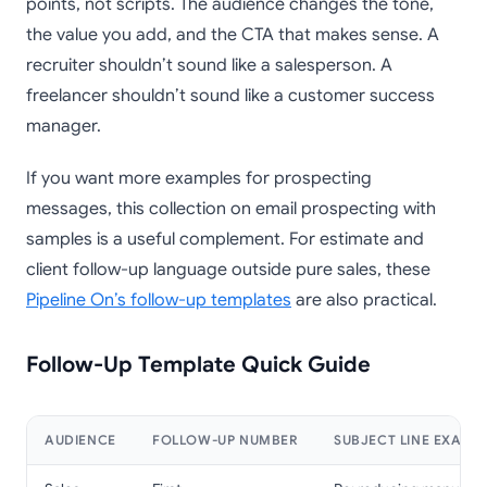
points, not scripts. The audience changes the tone,
the value you add, and the CTA that makes sense. A
recruiter shouldn’t sound like a salesperson. A
freelancer shouldn’t sound like a customer success
manager.
If you want more examples for prospecting
messages, this collection on email prospecting with
samples is a useful complement. For estimate and
client follow-up language outside pure sales, these
Pipeline On’s follow-up templates
are also practical.
Follow-Up Template Quick Guide
AUDIENCE
FOLLOW-UP NUMBER
SUBJECT LINE EXAMP