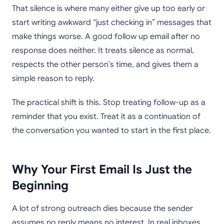
That silence is where many either give up too early or
start writing awkward “just checking in” messages that
make things worse. A good follow up email after no
response does neither. It treats silence as normal,
respects the other person’s time, and gives them a
simple reason to reply.
The practical shift is this. Stop treating follow-up as a
reminder that you exist. Treat it as a continuation of
the conversation you wanted to start in the first place.
Why Your First Email Is Just the
Beginning
A lot of strong outreach dies because the sender
assumes no reply means no interest. In real inboxes,