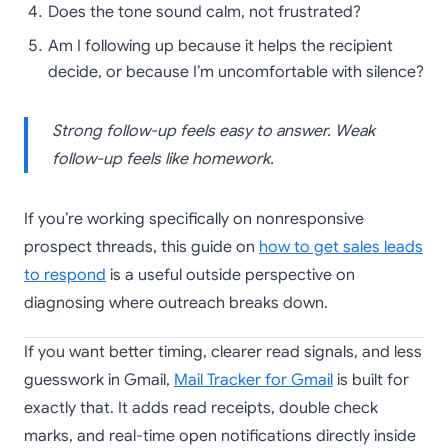
Does the tone sound calm, not frustrated?
Am I following up because it helps the recipient
decide, or because I’m uncomfortable with silence?
Strong follow-up feels easy to answer. Weak
follow-up feels like homework.
If you’re working specifically on nonresponsive
prospect threads, this guide on
how to get sales leads
to respond
is a useful outside perspective on
diagnosing where outreach breaks down.
If you want better timing, clearer read signals, and less
guesswork in Gmail,
Mail Tracker for Gmail
is built for
exactly that. It adds read receipts, double check
marks, and real-time open notifications directly inside