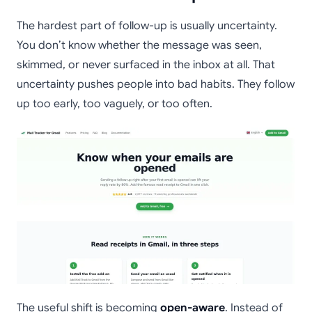
The hardest part of follow-up is usually uncertainty.
You don’t know whether the message was seen,
skimmed, or never surfaced in the inbox at all. That
uncertainty pushes people into bad habits. They follow
up too early, too vaguely, or too often.
The useful shift is becoming
open-aware
. Instead of