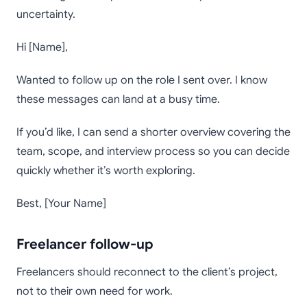
uncertainty.
Hi [Name],
Wanted to follow up on the role I sent over. I know
these messages can land at a busy time.
If you’d like, I can send a shorter overview covering the
team, scope, and interview process so you can decide
quickly whether it’s worth exploring.
Best, [Your Name]
Freelancer follow-up
Freelancers should reconnect to the client’s project,
not to their own need for work.