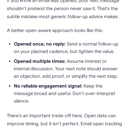
If you know an email was opened, your next message
shouldn’t pretend the person never saw it. That’s the
subtle mistake most generic follow-up advice makes.
A better open-aware approach looks like this:
Opened once, no reply:
Send a normal follow-up
on your planned cadence, but tighten the value.
Opened multiple times:
Assume interest or
internal discussion. Your next note should answer
an objection, add proof, or simplify the next step.
No reliable engagement signal:
Keep the
message broad and useful. Don’t over-interpret
silence.
There’s an important trade-off here. Open data can
improve timing, but it isn’t perfect. Email open tracking