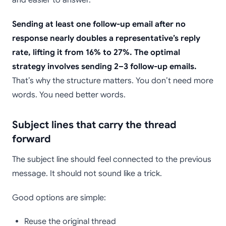
Sending at least one follow-up email after no
response nearly doubles a representative’s reply
rate, lifting it from 16% to 27%. The optimal
strategy involves sending 2–3 follow-up emails.
That’s why the structure matters. You don’t need more
words. You need better words.
Subject lines that carry the thread
forward
The subject line should feel connected to the previous
message. It should not sound like a trick.
Good options are simple:
Reuse the original thread