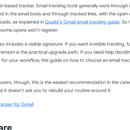
pixel-based tracker. Email tracking tools generally work through i
 in the email body and through tracked links, with the open e
loads, as explained in
Qualtir’s Gmail email tracking guide
. So 
 some opens won’t register.
so includes a visible signature. If you want invisible tracking, fu
Premium is the practical upgrade path. If you need help decidi
ht for your workflow, this guide on how to choose an email trac
users, though, this is the easiest recommendation in the cate
d it doesn’t ask you to rebuild your routine around it.
racker for Gmail
are