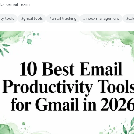
 for Gmail Team
ty tools
#gmail tools
#email tracking
#inbox management
#sal