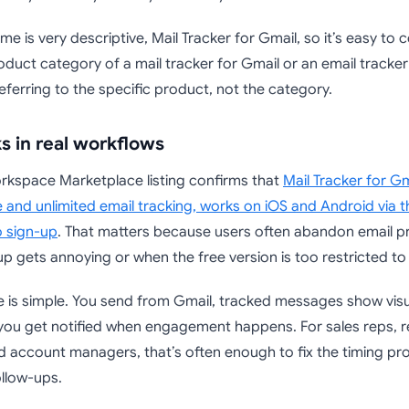
e is very descriptive, Mail Tracker for Gmail, so it’s easy to c
duct category of a mail tracker for Gmail or an email tracker 
referring to the specific product, not the category.
s in real workflows
kspace Marketplace listing confirms that
Mail Tracker for Gm
 and unlimited email tracking, works on iOS and Android via 
o sign-up
. That matters because users often abandon email pr
p gets annoying or when the free version is too restricted to 
ue is simple. You send from Gmail, tracked messages show visu
you get notified when engagement happens. For sales reps, re
d account managers, that’s often enough to fix the timing pr
llow-ups.