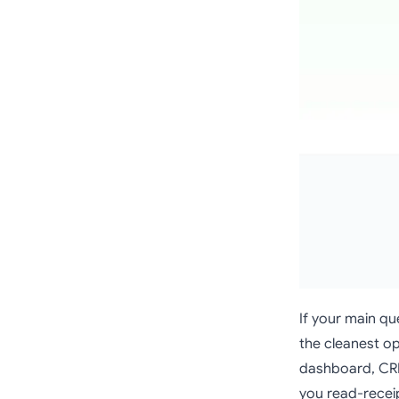
If your main que
the cleanest op
dashboard, CRM-
you read-receip