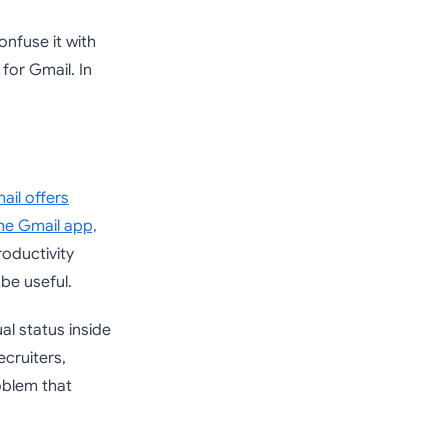
onfuse it with
for Gmail. In
ail offers
the Gmail app,
oductivity
be useful.
al status inside
cruiters,
oblem that