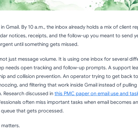
in Gmail. By 10 a.m., the inbox already holds a mix of client rep
dar notices, receipts, and the follow-up you meant to send y
urgent until something gets missed.
not just message volume. It is using one inbox for several diff
rep needs open tracking and follow-up prompts. A support le
p and collision prevention. An operator trying to get back t
noozing, and filtering that work inside Gmail instead of pullin
. Research discussed in
this PMC paper on email use and t
fessionals often miss important tasks when email becomes an
 a queue that gets processed.
n matters.