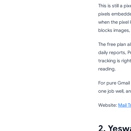
This is still a 
pixels embedded
when the pixel 
blocks images,
The free plan al
daily reports, 
tracking is rig
reading.
For pure Gmail 
one job well, an
Website:
Mail T
2. Yesw