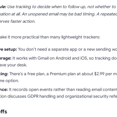
ule:
Use tracking to decide when to follow up, not whether to
ation at all. An unopened email may be bad timing. A repeat
erves faster action.
ake it more practical than many lightweight trackers:
ve setup:
You don’t need a separate app or a new sending wo
erage:
It works with Gmail on Android and iOS, so tracking do
ave your desk.
cing:
There’s a free plan, a Premium plan at about $2.99 per 
ime option.
nce:
It records open events rather than reading email content
on discusses GDPR handling and organizational security ref
ffs