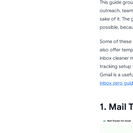
This guide grou
outreach, team 
sake of it. The
possible, becau
Some of these p
also offer temp
inbox cleaner ma
tracking setup 
Gmail is a usef
inbox zero gui
1. Mail 