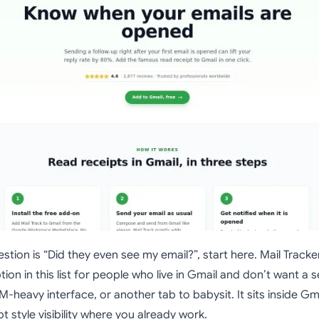
stion is “Did they even see my email?”, start here. Mail Tracker
tion in this list for people who live in Gmail and don’t want a 
heavy interface, or another tab to babysit. It sits inside Gm
t style visibility where you already work.