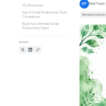
MT
Mail Track
10. Shortwave
Top 10 Email Productivity Tools
#email productivi
Comparison
Build Your Ultimate Gmail
Productivity Stack
SHARE