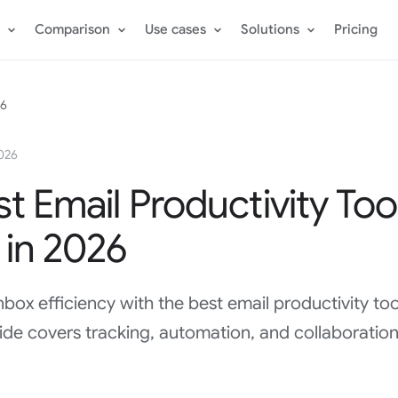
Comparison
Use cases
Solutions
Pricing
26
2026
t Email Productivity Too
 in 2026
nbox efficiency with the best email productivity too
de covers tracking, automation, and collaboration