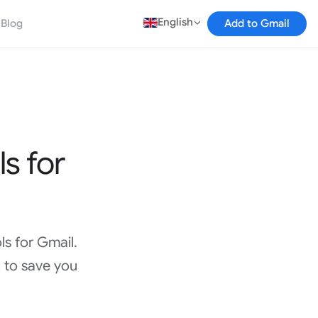
English
Blog
Add to Gmail
ls for
ls for Gmail.
 to save you