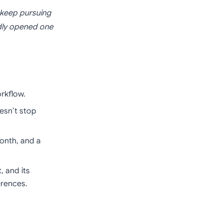
 keep pursuing
edly opened one
rkflow.
esn’t stop
month, and a
, and its
erences.