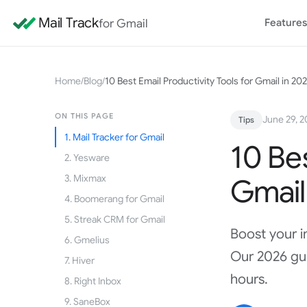
Mail Track
for Gmail
Features
Home
/
Blog
/
10 Best Email Productivity Tools for Gmail in 20
ON THIS PAGE
June 29, 
Tips
1. Mail Tracker for Gmail
10 Bes
2. Yesware
3. Mixmax
Gmail
4. Boomerang for Gmail
5. Streak CRM for Gmail
Boost your i
6. Gmelius
Our 2026 gui
7. Hiver
hours.
8. Right Inbox
9. SaneBox