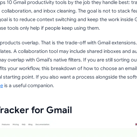
ps 10 Gmail productivity tools by the job they handle best: t
collaboration, and inbox cleaning. The goal is not to stack fe
 goal is to reduce context switching and keep the work inside
se tools only help if people keep using them.
roducts overlap. That is the trade-off with Gmail extensions
lates. A collaboration tool may include shared inboxes and a
y overlap with Gmail’s native filters. If you are still sorting o
fits your workflow, this breakdown of how to choose an email
ul starting point. If you also want a process alongside the sof
de
is a useful companion.
Tracker for Gmail