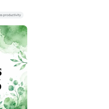
es productivity