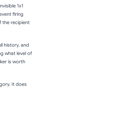
nvisible 1x1
vent firing
if the recipient
ll history, and
ng what level of
ker is worth
gory. It does