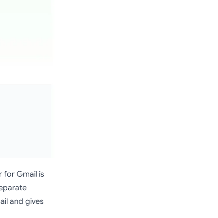
 for Gmail is
separate
ail and gives