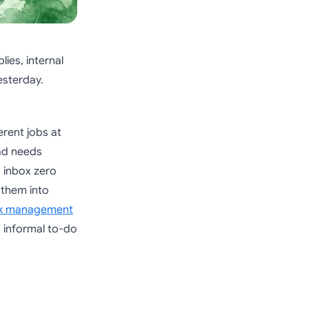
lies, internal
esterday.
erent jobs at
ad needs
o inbox zero
g them into
ask management
 informal to-do