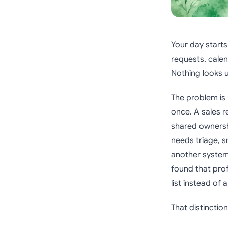
Your day starts 
requests, calen
Nothing looks 
The problem is 
once. A sales 
shared ownershi
needs triage, s
another system
found that pro
list instead of
That distinctio