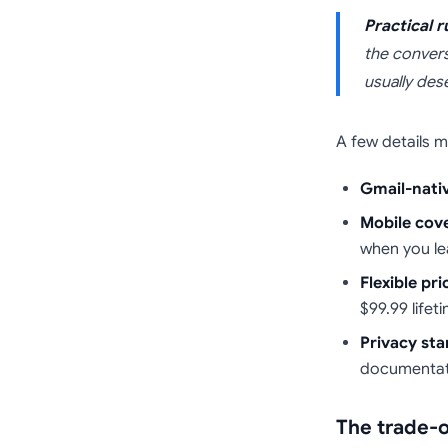
Practical r
the convers
usually des
A few details m
Gmail-nati
Mobile cov
when you le
Flexible pri
$99.99 lifet
Privacy sta
documentati
The trade-o