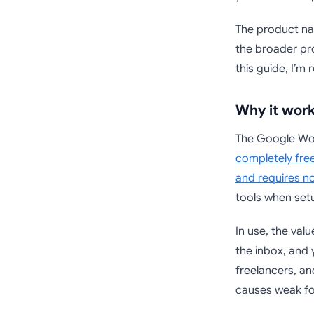
The product nam
the broader pro
this guide, I’m 
Why it work
The Google Wor
completely free
and requires n
tools when setu
In use, the val
the inbox, and 
freelancers, an
causes weak fo