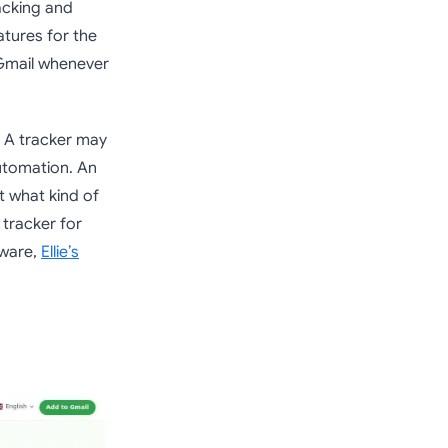
racking and
atures for the
 Gmail whenever
. A tracker may
utomation. An
ut what kind of
 tracker for
tware,
Ellie’s