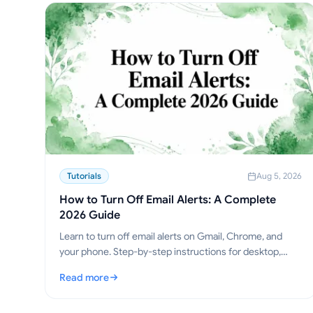
Tutorials
Aug 5, 2026
How to Turn Off Email Alerts: A Complete
2026 Guide
Learn to turn off email alerts on Gmail, Chrome, and
your phone. Step-by-step instructions for desktop,
mobile, and browser, plus troubleshooting tips.
Read more
: How to Turn Off Email Alerts: A Complete 2026 Guide