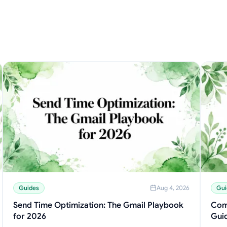
Guides
Aug 4, 2026
Gui
Send Time Optimization: The Gmail Playbook
Com
for 2026
Gui