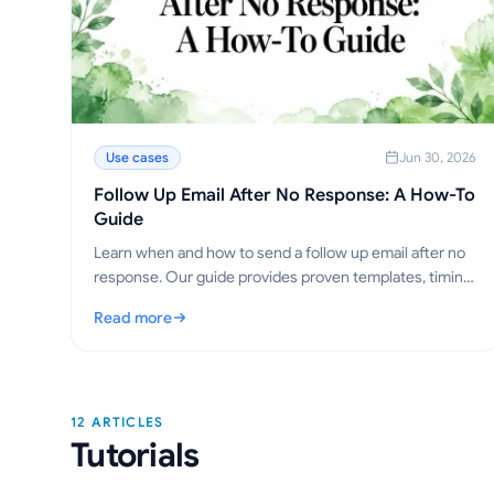
Use cases
Jun 30, 2026
Follow Up Email After No Response: A How-To
Guide
Learn when and how to send a follow up email after no
response. Our guide provides proven templates, timing
strategies, and tips to get replies.
Read more
: Follow Up Email After No Response: A How-To Guide
12 ARTICLES
Tutorials