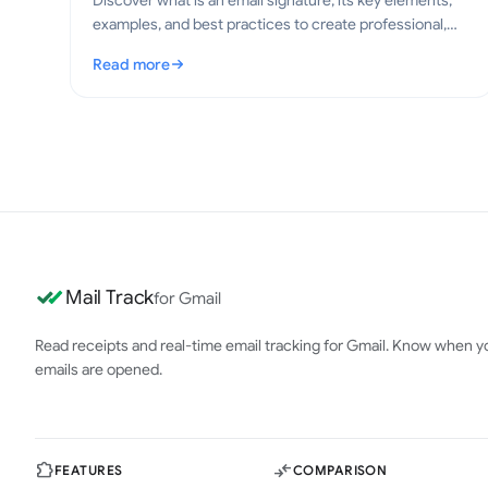
Discover what is an email signature, its key elements,
examples, and best practices to create professional,
clear emails in 2026.
Read more
: What Is an Email Signature? Key Elements and Best Pra
Mail Track
for Gmail
Read receipts and real-time email tracking for Gmail. Know when y
emails are opened.
FEATURES
COMPARISON