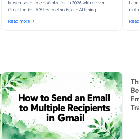
Master send time optimization in 2026 with proven
Lear
Gmail tactics, A/B test methods, and AI timing
matte
strategies that lift opens, replies, and revenue.
email
Read more
Read
: Send Time Optimization: The Gmail Playbook for 2026
: Co