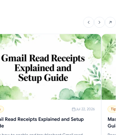
s
Jul 22, 2026
Tips
l Read Receipts Explained and Setup
Mass Delete
de
Guide