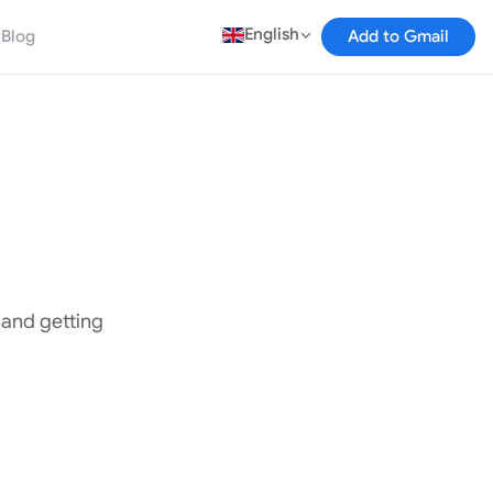
English
Blog
Add to Gmail
, and getting