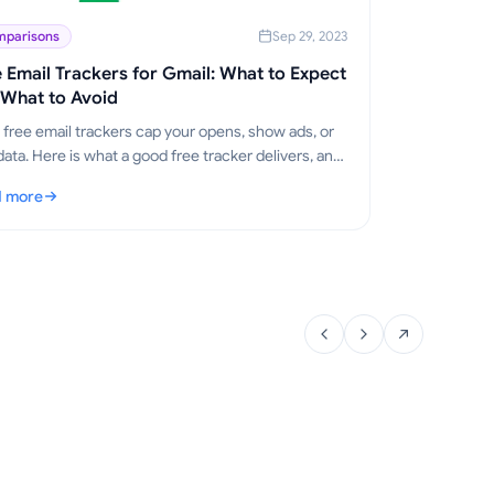
parisons
Sep 29, 2023
 Email Trackers for Gmail: What to Expect
 What to Avoid
free email trackers cap your opens, show ads, or
data. Here is what a good free tracker delivers, and
ail Track for Gmail stays free.
 more
e Email Trackers for Gmail: What to Expect and What to Avoid