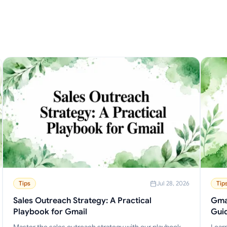
Tips
Jul 28, 2026
Tip
Sales Outreach Strategy: A Practical
Gmai
Playbook for Gmail
Gui