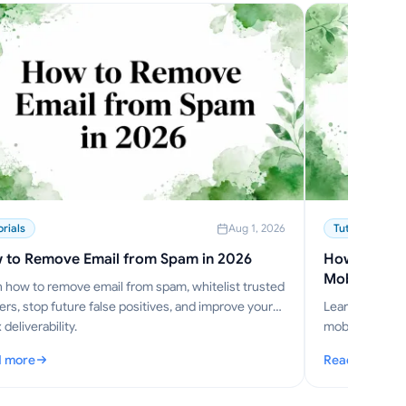
orials
Aug 1, 2026
Tutorials
 to Remove Email from Spam in 2026
How to Send
Mobile
 how to remove email from spam, whitelist trusted
rs, stop future false positives, and improve your
Learn how to 
 deliverability.
mobile in 2026,
Mode, S/MIME,
 more
Read more
w to Remove Email from Spam in 2026
: How to Send