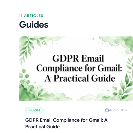
11 ARTICLES
Guides
Guides
Aug 6, 2026
GDPR Email Compliance for Gmail: A
Practical Guide