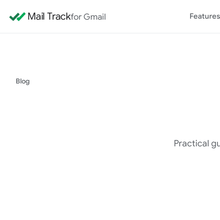
Mail Track
for Gmail
Features
Blog
Practical gu