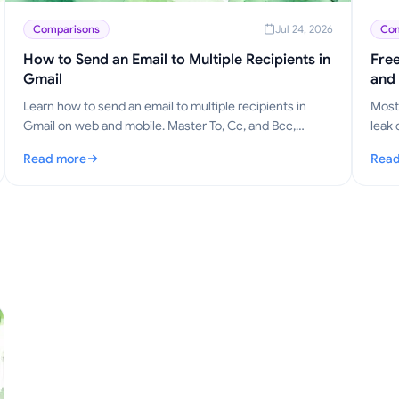
Comparisons
Jul 24, 2026
Com
How to Send an Email to Multiple Recipients in
Free
Gmail
and
Learn how to send an email to multiple recipients in
Most 
Gmail on web and mobile. Master To, Cc, and Bcc,
leak 
personalize at scale, and track opens.
why M
Read more
Read
: How to Send an Email to Multiple Recipients in Gmail
: Fre