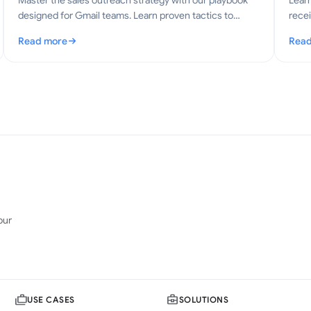
Master the sales outreach strategy with our playbook
Lear
designed for Gmail teams. Learn proven tactics to
recei
boost engagement and conversions in 2026.
explo
Read more
Read
ctices
: Sales Outreach Strategy: A Practical Playbook for Gmail
: Gm
our
USE CASES
SOLUTIONS