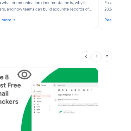
n what communication documentation is, why it
Fix application
rs, and how teams can build accurate records of
2026 step-by-s
s, meetings, and decisions.
optimization, 
 more
Read more
mmunication Documentation: A Practical Guide for Teams
: Application 