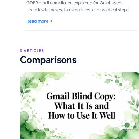
GDPR email compliance explained for Gmail users.
Learn lawful bases, tracking rules, and practical steps to
send tracked emails the right way in 2026.
Read more
: GDPR Email Compliance for Gmail: A Practical Guide
3 ARTICLES
Comparisons