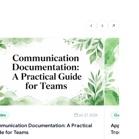
des
Jul 27, 2026
Guides
munication Documentation: A Practical
Application 
de for Teams
Troubleshoo