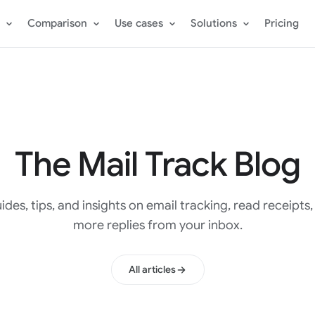
Comparison
Use cases
Solutions
Pricing
The Mail Track Blog
ides, tips, and insights on email tracking, read receipts
more replies from your inbox.
All articles