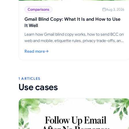
Comparisons
Aug 3, 2026
Gmail Blind Copy: What It Is and How to Use
It Well
Learn how Gmail blind copy works, how to send BCC on
web and mobile, etiquette rules, privacy trade-offs, and
best practices for outreach workflows.
Read more
: Gmail Blind Copy: What It Is and How to Use It Well
1 ARTICLES
Use cases