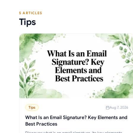
5 ARTICLES
Tips
Tips
Aug 7, 2026
What Is an Email Signature? Key Elements and
Best Practices