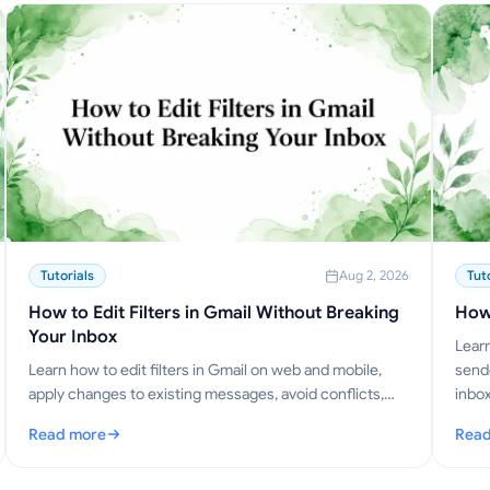
Tutorials
Aug 2, 2026
Tut
How to Edit Filters in Gmail Without Breaking
How
Your Inbox
Learn
Learn how to edit filters in Gmail on web and mobile,
sende
apply changes to existing messages, avoid conflicts,
inbox
and manage rule sets like a pro.
Read more
Read
: How to Edit Filters in Gmail Without Breaking Your Inbox
: Ho